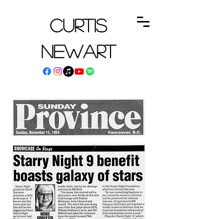
Curtis
Newart