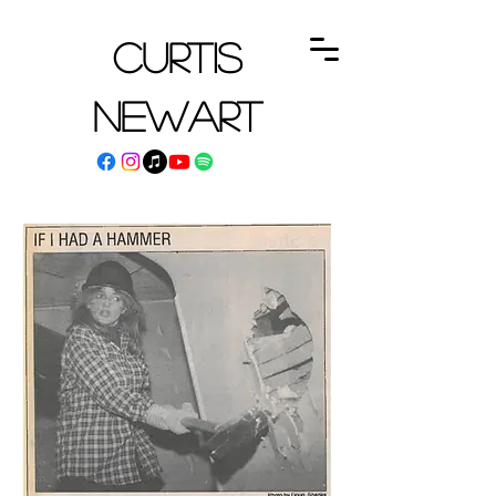
Curtis
Newart