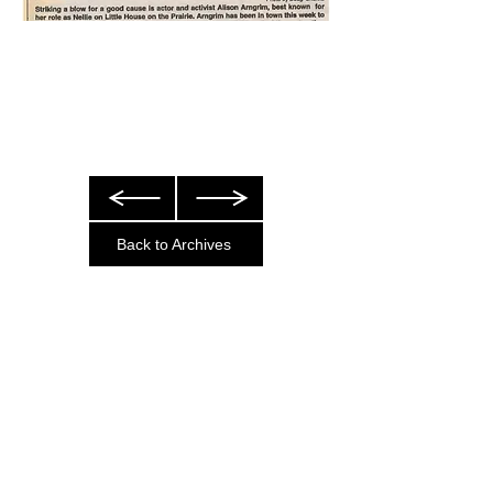
Back to Archives