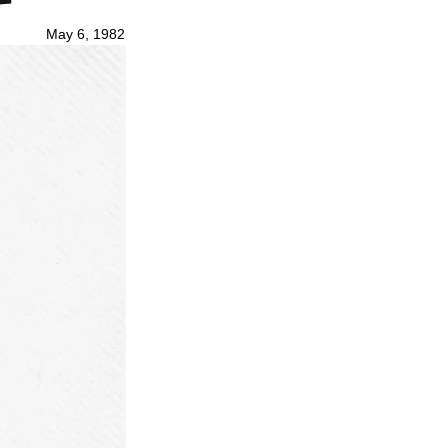
May 6, 1982