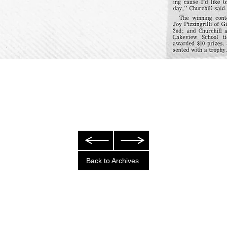
Back to Archives