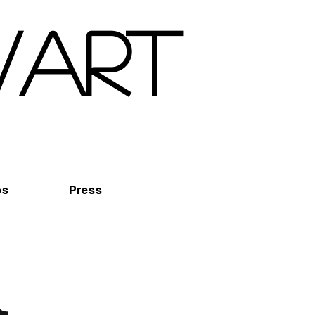
wart
os
Press