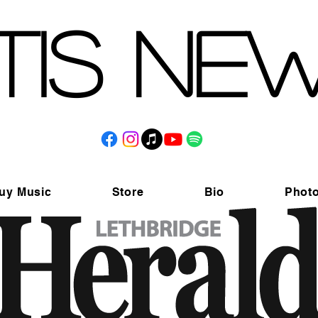
tis Ne
uy Music
Store
Bio
Phot