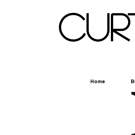
Cur
Home
B