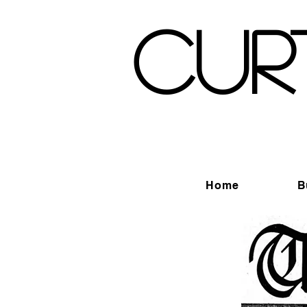
Cur
Home
B