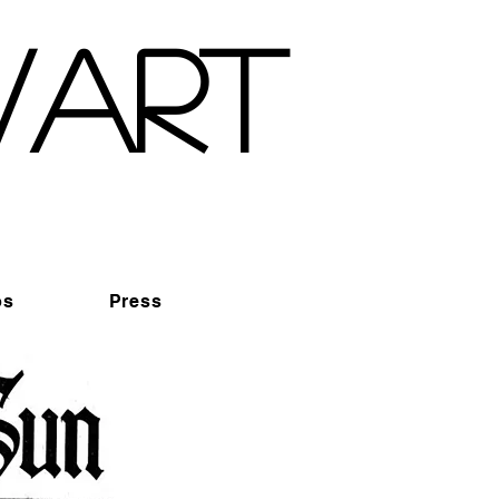
wart
os
Press