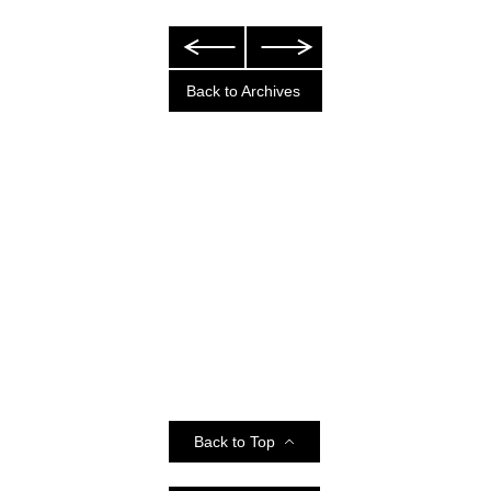
Back to Archives
Back to Top