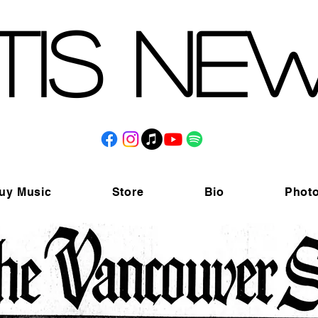
tis Ne
uy Music
Store
Bio
Phot