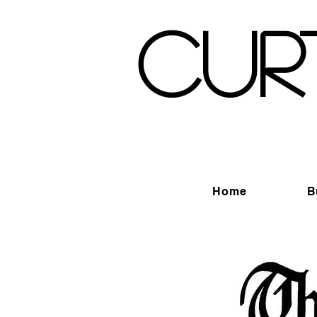
Cur
Home
B