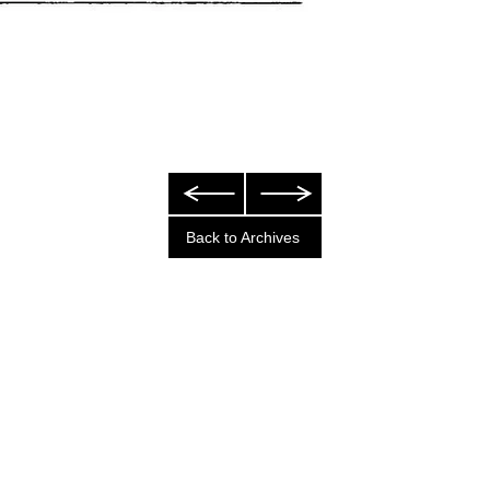
Back to Archives