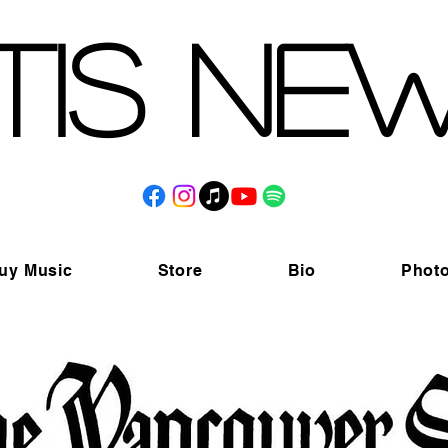
tis Ne
uy Music
Store
Bio
Phot