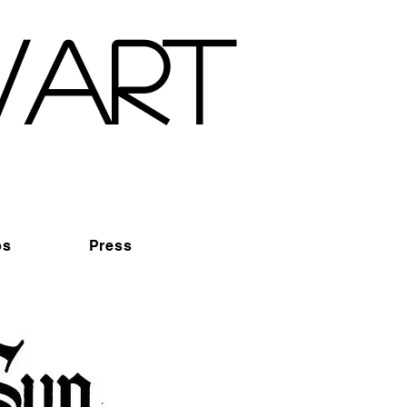
wart
os
Press