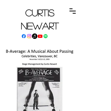
Curtis
Newart