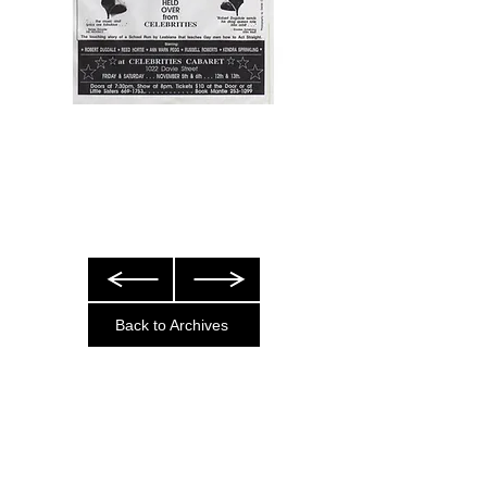
Back to Archives